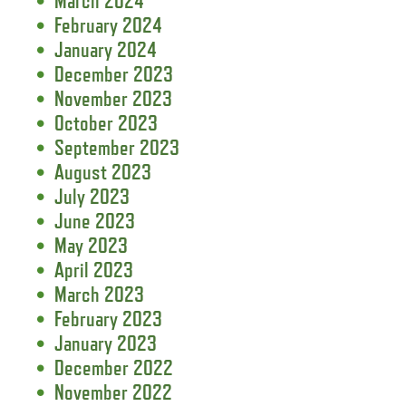
March 2024
February 2024
January 2024
December 2023
November 2023
October 2023
September 2023
August 2023
July 2023
June 2023
May 2023
April 2023
March 2023
February 2023
January 2023
December 2022
November 2022