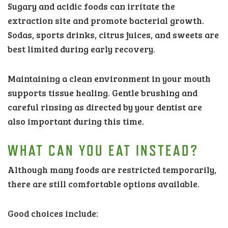
Sugary and acidic foods can irritate the
extraction site and promote bacterial growth.
Sodas, sports drinks, citrus juices, and sweets are
best limited during early recovery.
Maintaining a clean environment in your mouth
supports tissue healing. Gentle brushing and
careful rinsing as directed by your dentist are
also important during this time.
WHAT CAN YOU EAT INSTEAD?
Although many foods are restricted temporarily,
there are still comfortable options available.
Good choices include: