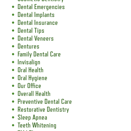
Dental Emergencies
Dental Implants
Dental Insurance
Dental Tips
Dental Veneers
Dentures
Family Dental Care
Invisalign
Oral Health
Oral Hygiene
Our Office
Overall Health
Preventive Dental Care
Restorative Dentistry
Sleep Apnea
Teeth Whitening