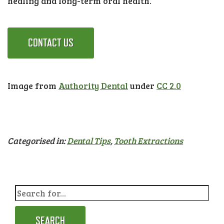
healing and long-term oral health.
CONTACT US
Image from
Authority Dental
under
CC 2.0
Categorised in:
Dental Tips
,
Tooth Extractions
SEARCH