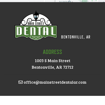
BENTONVILLE, AR
ADDRESS
1003 S Main Street
Bentonville, AR 72712
office@mainstreetdentalar.com