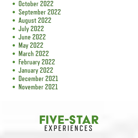
October 2022
September 2022
August 2022
July 2022
June 2022
May 2022
March 2022
February 2022
January 2022
December 2021
November 2021
FIVE-STAR
EXPERIENCES