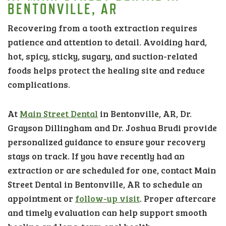
BENTONVILLE, AR
Recovering from a tooth extraction requires
patience and attention to detail. Avoiding hard,
hot, spicy, sticky, sugary, and suction-related
foods helps protect the healing site and reduce
complications.
At
Main Street Dental
in Bentonville, AR, Dr.
Grayson Dillingham and Dr. Joshua Brudi provide
personalized guidance to ensure your recovery
stays on track. If you have recently had an
extraction or are scheduled for one, contact Main
Street Dental in Bentonville, AR to schedule an
appointment or
follow-up visit
. Proper aftercare
and timely evaluation can help support smooth