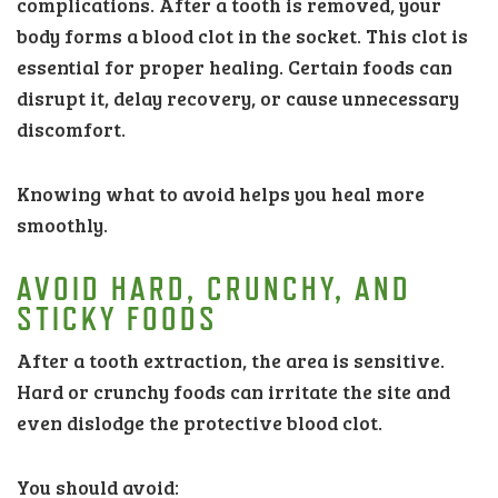
complications. After a tooth is removed, your
body forms a blood clot in the socket. This clot is
essential for proper healing. Certain foods can
disrupt it, delay recovery, or cause unnecessary
discomfort.
Knowing what to avoid helps you heal more
smoothly.
AVOID HARD, CRUNCHY, AND
STICKY FOODS
After a tooth extraction, the area is sensitive.
Hard or crunchy foods can irritate the site and
even dislodge the protective blood clot.
You should avoid: