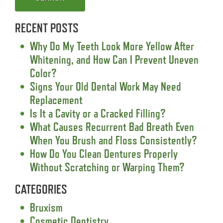
RECENT POSTS
Why Do My Teeth Look More Yellow After
Whitening, and How Can I Prevent Uneven
Color?
Signs Your Old Dental Work May Need
Replacement
Is It a Cavity or a Cracked Filling?
What Causes Recurrent Bad Breath Even
When You Brush and Floss Consistently?
How Do You Clean Dentures Properly
Without Scratching or Warping Them?
CATEGORIES
Bruxism
Cosmetic Dentistry