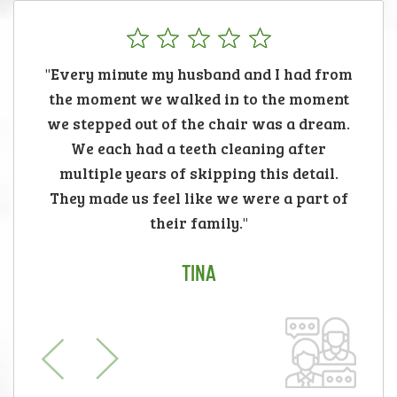
"Every minute my husband and I had from
the moment we walked in to the moment
we stepped out of the chair was a dream.
We each had a teeth cleaning after
multiple years of skipping this detail.
They made us feel like we were a part of
their family."
TINA
Previous
Next