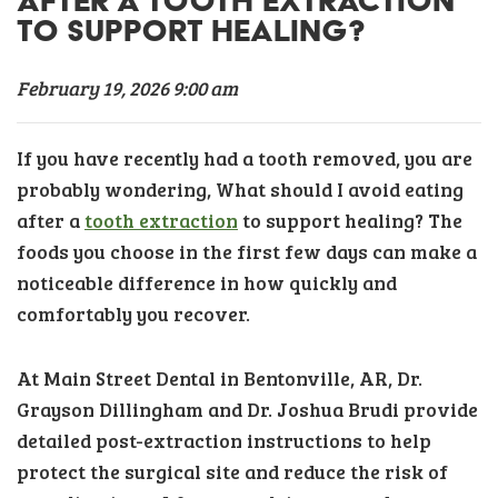
AFTER A TOOTH EXTRACTION
TO SUPPORT HEALING?
February 19, 2026 9:00 am
If you have recently had a tooth removed, you are
probably wondering, What should I avoid eating
after a
tooth extraction
to support healing? The
foods you choose in the first few days can make a
noticeable difference in how quickly and
comfortably you recover.
At Main Street Dental in Bentonville, AR, Dr.
Grayson Dillingham and Dr. Joshua Brudi provide
detailed post-extraction instructions to help
protect the surgical site and reduce the risk of