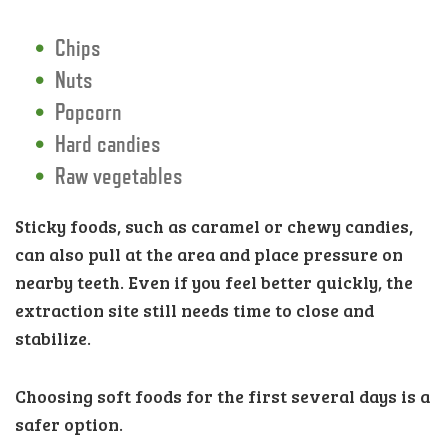
Chips
Nuts
Popcorn
Hard candies
Raw vegetables
Sticky foods, such as caramel or chewy candies,
can also pull at the area and place pressure on
nearby teeth. Even if you feel better quickly, the
extraction site still needs time to close and
stabilize.
Choosing soft foods for the first several days is a
safer option.