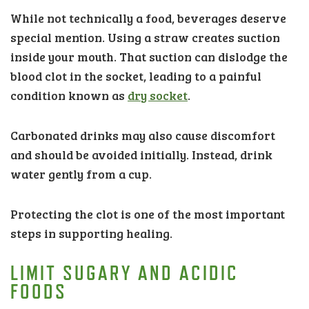
While not technically a food, beverages deserve
special mention. Using a straw creates suction
inside your mouth. That suction can dislodge the
blood clot in the socket, leading to a painful
condition known as
dry socket
.
Carbonated drinks may also cause discomfort
and should be avoided initially. Instead, drink
water gently from a cup.
Protecting the clot is one of the most important
steps in supporting healing.
LIMIT SUGARY AND ACIDIC
FOODS