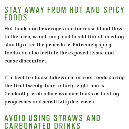
STAY AWAY FROM HOT AND SPICY
FOODS
Hot foods and beverages can increase blood flow
to the area, which may lead to additional bleeding
shortly after the procedure. Extremely spicy
foods can also irritate the exposed tissue and
cause discomfort.
It is best to choose lukewarm or cool foods during
the first twenty-four to forty-eight hours.
Gradually reintroduce warmer foods as healing
progresses and sensitivity decreases.
AVOID USING STRAWS AND
CARBONATED DRINKS