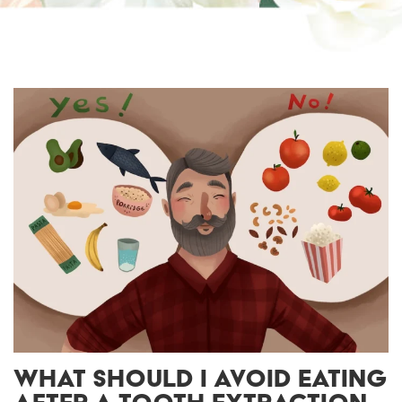
WHAT SHOULD I AVOID EATING