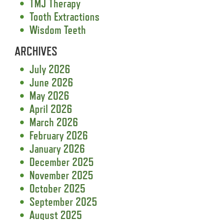
TMJ Therapy
Tooth Extractions
Wisdom Teeth
ARCHIVES
July 2026
June 2026
May 2026
April 2026
March 2026
February 2026
January 2026
December 2025
November 2025
October 2025
September 2025
August 2025