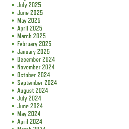
July 2025
June 2025
May 2025
April 2025
March 2025
February 2025
January 2025
December 2024
November 2024
October 2024
September 2024
August 2024
July 2024
June 2024
May 2024
April 2024