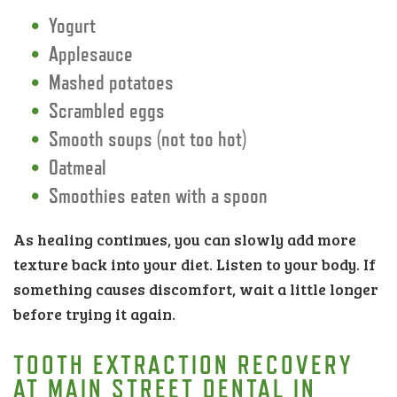
Yogurt
Applesauce
Mashed potatoes
Scrambled eggs
Smooth soups (not too hot)
Oatmeal
Smoothies eaten with a spoon
As healing continues, you can slowly add more
texture back into your diet. Listen to your body. If
something causes discomfort, wait a little longer
before trying it again.
TOOTH EXTRACTION RECOVERY
AT MAIN STREET DENTAL IN