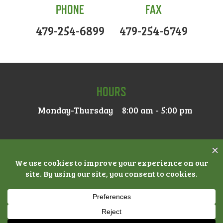
PHONE
FAX
479-254-6899
479-254-6749
HOURS
Monday-Thursday
8:00 am - 5:00 pm
© 2026 MAIN STREET DENTAL |
ACCESSIBILITY
|
PRIVACY
POLICY
|
NOTICE OF PRIVACY PRACTICES
| DENTAL
MARKETING BY
PRACTICE CAFE