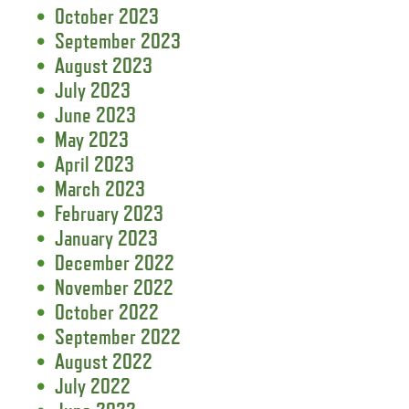
October 2023
September 2023
August 2023
July 2023
June 2023
May 2023
April 2023
March 2023
February 2023
January 2023
December 2022
November 2022
October 2022
September 2022
August 2022
July 2022