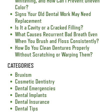
Whitening, and How Can I Prevent Uneven
Color?
Signs Your Old Dental Work May Need
Replacement
Is It a Cavity or a Cracked Filling?
What Causes Recurrent Bad Breath Even
When You Brush and Floss Consistently?
How Do You Clean Dentures Properly
Without Scratching or Warping Them?
CATEGORIES
Bruxism
Cosmetic Dentistry
Dental Emergencies
Dental Implants
Dental Insurance
Dental Tips