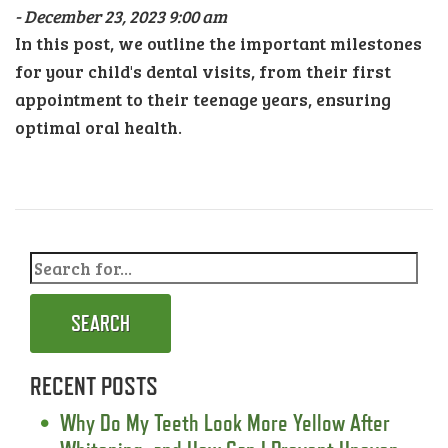
-
December 23, 2023 9:00 am
In this post, we outline the important milestones
for your child's dental visits, from their first
appointment to their teenage years, ensuring
optimal oral health.
SEARCH
RECENT POSTS
Why Do My Teeth Look More Yellow After