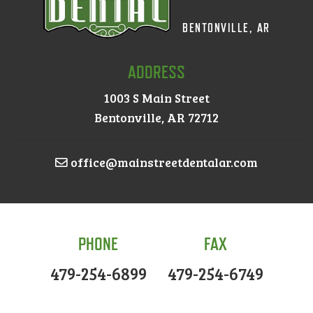
BENTONVILLE, AR
ADDRESS
1003 S Main Street
Bentonville, AR 72712
office@mainstreetdentalar.com
PHONE
FAX
479-254-6899
479-254-6749