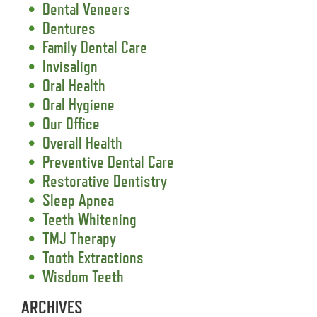
Dental Veneers
Dentures
Family Dental Care
Invisalign
Oral Health
Oral Hygiene
Our Office
Overall Health
Preventive Dental Care
Restorative Dentistry
Sleep Apnea
Teeth Whitening
TMJ Therapy
Tooth Extractions
Wisdom Teeth
ARCHIVES