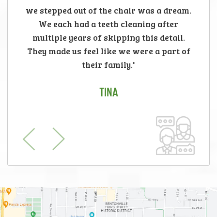
we stepped out of the chair was a dream.
We each had a teeth cleaning after
multiple years of skipping this detail.
They made us feel like we were a part of
their family."
TINA
Previous
Next