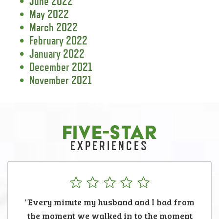
June 2022
May 2022
March 2022
February 2022
January 2022
December 2021
November 2021
FIVE-STAR
EXPERIENCES
"Every minute my husband and I had from
the moment we walked in to the moment