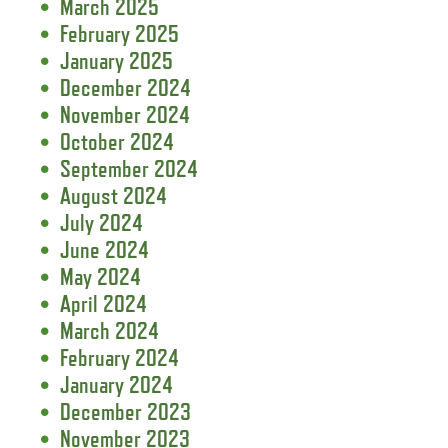
March 2025
February 2025
January 2025
December 2024
November 2024
October 2024
September 2024
August 2024
July 2024
June 2024
May 2024
April 2024
March 2024
February 2024
January 2024
December 2023
November 2023