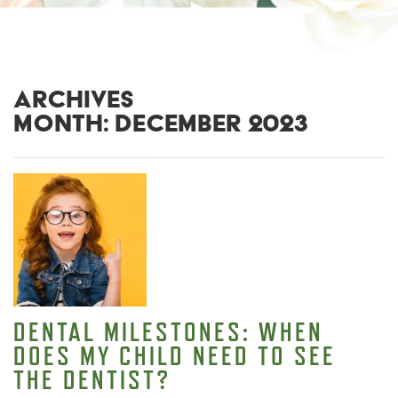
ARCHIVES
MONTH:
DECEMBER 2023
DENTAL MILESTONES: WHEN
DOES MY CHILD NEED TO SEE
THE DENTIST?