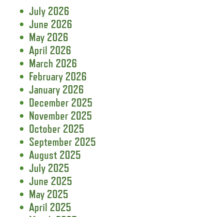
July 2026
June 2026
May 2026
April 2026
March 2026
February 2026
January 2026
December 2025
November 2025
October 2025
September 2025
August 2025
July 2025
June 2025
May 2025
April 2025