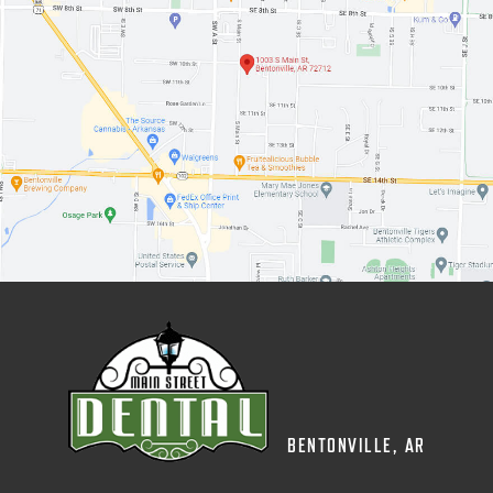
BENTONVILLE, AR