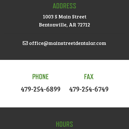
ADDRESS
1003 S Main Street
Bentonville, AR 72712
office@mainstreetdentalar.com
PHONE
FAX
479-254-6899
479-254-6749
HOURS