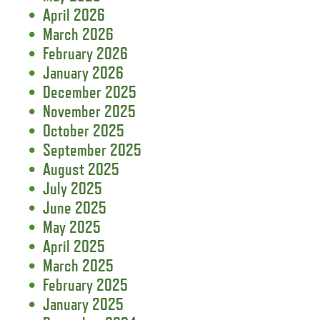
April 2026
March 2026
February 2026
January 2026
December 2025
November 2025
October 2025
September 2025
August 2025
July 2025
June 2025
May 2025
April 2025
March 2025
February 2025
January 2025