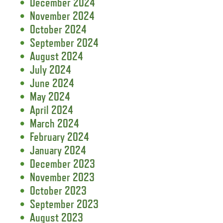
December 2024
November 2024
October 2024
September 2024
August 2024
July 2024
June 2024
May 2024
April 2024
March 2024
February 2024
January 2024
December 2023
November 2023
October 2023
September 2023
August 2023