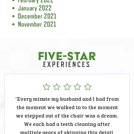
January 2022
December 2021
November 2021
FIVE-STAR
EXPERIENCES
"Every minute my husband and I had from
the moment we walked in to the moment
we stepped out of the chair was a dream.
We each had a teeth cleaning after
multiple years of skipping this detail.