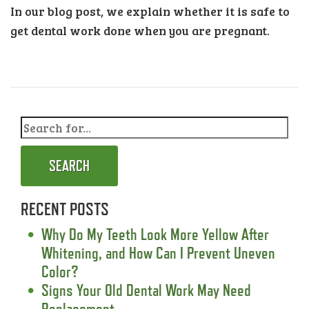
In our blog post, we explain whether it is safe to
get dental work done when you are pregnant.
SEARCH
RECENT POSTS
Why Do My Teeth Look More Yellow After
Whitening, and How Can I Prevent Uneven
Color?
Signs Your Old Dental Work May Need
Replacement