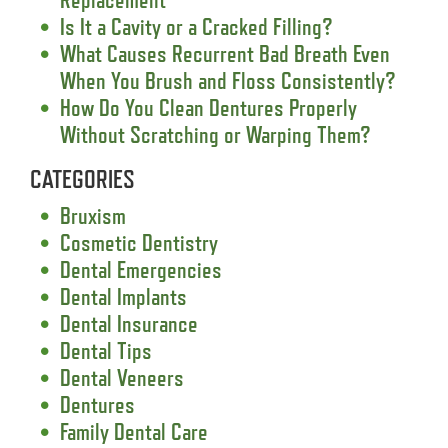
Is It a Cavity or a Cracked Filling?
What Causes Recurrent Bad Breath Even
When You Brush and Floss Consistently?
How Do You Clean Dentures Properly
Without Scratching or Warping Them?
CATEGORIES
Bruxism
Cosmetic Dentistry
Dental Emergencies
Dental Implants
Dental Insurance
Dental Tips
Dental Veneers
Dentures
Family Dental Care