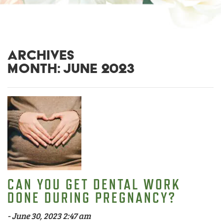
ARCHIVES
MONTH:
JUNE 2023
CAN YOU GET DENTAL WORK
DONE DURING PREGNANCY?
-
June 30, 2023 2:47 am