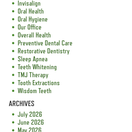
Invisalign
Oral Health
Oral Hygiene
Our Office
Overall Health
Preventive Dental Care
Restorative Dentistry
Sleep Apnea
Teeth Whitening
TMJ Therapy
Tooth Extractions
Wisdom Teeth
ARCHIVES
July 2026
June 2026
May 2026