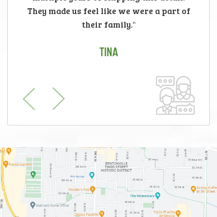
They made us feel like we were a part of
their family."
TINA
Previous
Next