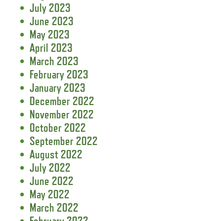
July 2023
June 2023
May 2023
April 2023
March 2023
February 2023
January 2023
December 2022
November 2022
October 2022
September 2022
August 2022
July 2022
June 2022
May 2022
March 2022
February 2022