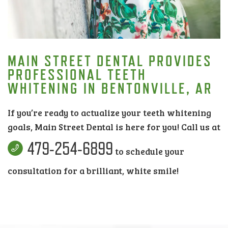
MAIN STREET DENTAL PROVIDES
PROFESSIONAL TEETH
WHITENING IN BENTONVILLE, AR
If you’re ready to actualize your teeth whitening
goals, Main Street Dental is here for you! Call us at
479-254-6899
to schedule your
consultation for a brilliant, white smile!