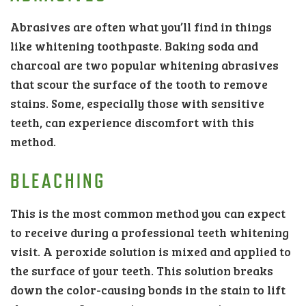
Abrasives are often what you’ll find in things
like whitening toothpaste. Baking soda and
charcoal are two popular whitening abrasives
that scour the surface of the tooth to remove
stains. Some, especially those with sensitive
teeth, can experience discomfort with this
method.
BLEACHING
This is the most common method you can expect
to receive during a professional teeth whitening
visit. A peroxide solution is mixed and applied to
the surface of your teeth. This solution breaks
down the color-causing bonds in the stain to lift