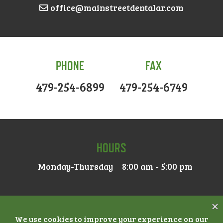
office@mainstreetdentalar.com
PHONE
FAX
479-254-6899
479-254-6749
HOURS
Monday-Thursday
8:00 am - 5:00 pm