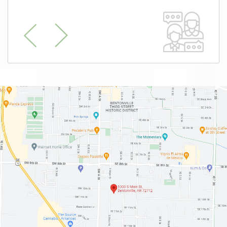
Previous
Next