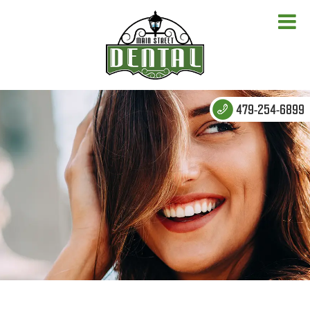
479-254-6899