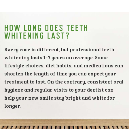
HOW LONG DOES TEETH
WHITENING LAST?
Every case is different, but professional teeth
whitening lasts 1-3 years on average. Some
lifestyle choices, diet habits, and medications can
shorten the length of time you can expect your
treatment to last. On the contrary, consistent oral
hygiene and regular visits to your dentist can
help your new smile stay bright and white for
longer.