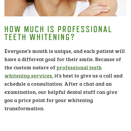
HOW MUCH IS PROFESSIONAL
TEETH WHITENING?
Everyone’s mouth is unique, and each patient will
have a different goal for their smile. Because of
the custom nature of
professional teeth
whitening services
, it’s best to give us a call and
schedule a consultation. After a chat and an
examination, our helpful dental staff can give
you a price point for your whitening
transformation.