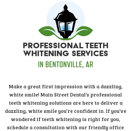
PROFESSIONAL TEETH
WHITENING SERVICES
IN BENTONVILLE, AR
Make a great first impression with a dazzling,
white smile! Main Street Dental’s professional
teeth whitening solutions are here to deliver a
dazzling, white smile you’re confident in. If you’ve
wondered if teeth whitening is right for you,
schedule a consultation with our friendly office