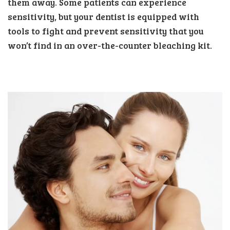
them away. Some patients can experience
sensitivity, but your dentist is equipped with
tools to fight and prevent sensitivity that you
won’t find in an over-the-counter bleaching kit.