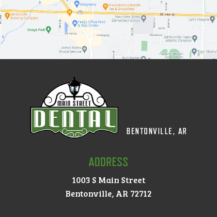
BENTONVILLE, AR
ADDRESS
1003 S Main Street
Bentonville, AR 72712