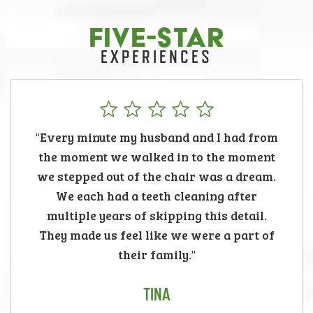
FIVE-STAR
EXPERIENCES
"Every minute my husband and I had from
the moment we walked in to the moment
we stepped out of the chair was a dream.
We each had a teeth cleaning after
multiple years of skipping this detail.
They made us feel like we were a part of
their family."
TINA