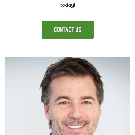
today!
CONTACT US