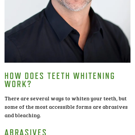
HOW DOES TEETH WHITENING
WORK?
There are several ways to whiten your teeth, but
some of the most accessible forms are abrasives
and bleaching.
ABRASIVES