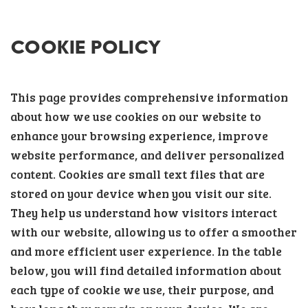
COOKIE POLICY
This page provides comprehensive information
about how we use cookies on our website to
enhance your browsing experience, improve
website performance, and deliver personalized
content. Cookies are small text files that are
stored on your device when you visit our site.
They help us understand how visitors interact
with our website, allowing us to offer a smoother
and more efficient user experience. In the table
below, you will find detailed information about
each type of cookie we use, their purpose, and