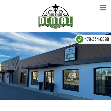
479-254-6899