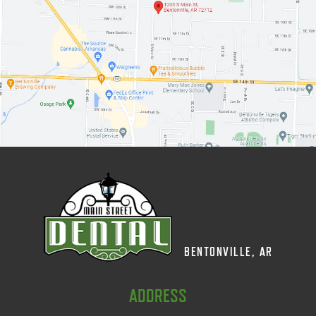
BENTONVILLE, AR
ADDRESS