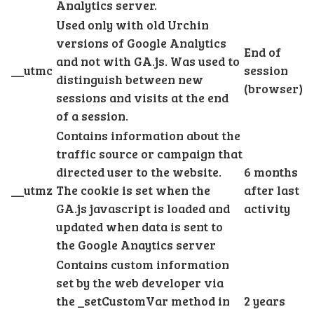
Analytics server.
Used only with old Urchin
versions of Google Analytics
End of
and not with GA.js. Was used to
__utmc
session
distinguish between new
(browser)
sessions and visits at the end
of a session.
Contains information about the
traffic source or campaign that
directed user to the website.
6 months
__utmz
The cookie is set when the
after last
GA.js javascript is loaded and
activity
updated when data is sent to
the Google Anaytics server
Contains custom information
set by the web developer via
the _setCustomVar method in
2 years