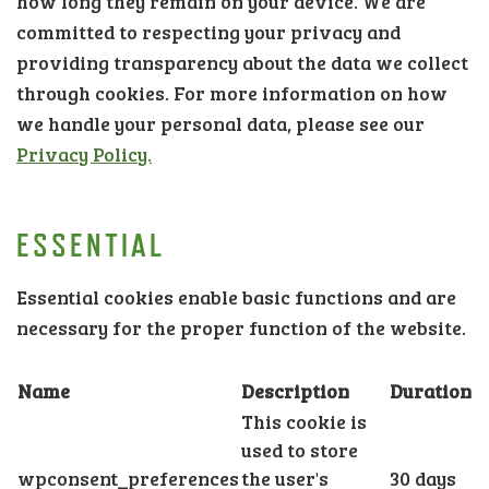
how long they remain on your device. We are
committed to respecting your privacy and
providing transparency about the data we collect
through cookies. For more information on how
we handle your personal data, please see our
Privacy Policy.
ESSENTIAL
Essential cookies enable basic functions and are
necessary for the proper function of the website.
Name
Description
Duration
This cookie is
used to store
wpconsent_preferences
the user's
30 days