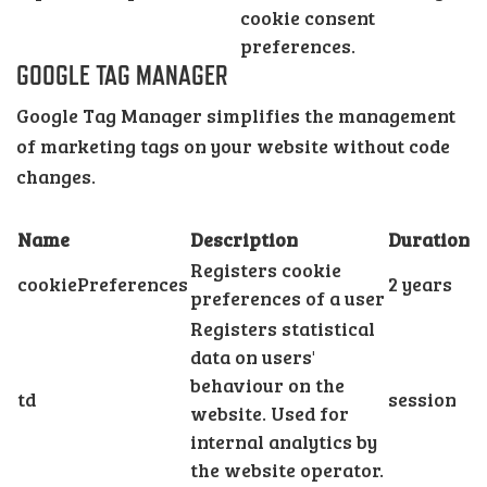
cookie consent
preferences.
GOOGLE TAG MANAGER
Google Tag Manager simplifies the management
of marketing tags on your website without code
changes.
Name
Description
Duration
Registers cookie
cookiePreferences
2 years
preferences of a user
Registers statistical
data on users'
behaviour on the
td
session
website. Used for
internal analytics by
the website operator.