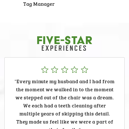
Tag Manager
FIVE-STAR
EXPERIENCES
"Every minute my husband and I had from
the moment we walked in to the moment
we stepped out of the chair was a dream.
We each had a teeth cleaning after
multiple years of skipping this detail.
They made us feel like we were a part of