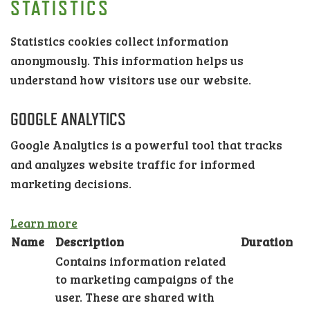
STATISTICS
Statistics cookies collect information
anonymously. This information helps us
understand how visitors use our website.
GOOGLE ANALYTICS
Google Analytics is a powerful tool that tracks
and analyzes website traffic for informed
marketing decisions.
Learn more
Name
Description
Duration
Contains information related
to marketing campaigns of the
user. These are shared with