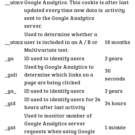
__utmv
Google Analytics. This cookie is
after last
updated every time new data is
activity
sent to the Google Analytics
server.
Used to determine whether a
__utmx
user is included in an A / B or
18 months
Multivariate test.
_ga
ID used to identify users
2 years
Used by Google Analytics to
30
_gali
determine which links on a
seconds
page are being clicked
_ga_
ID used to identify users
2 years
ID used to identify users for 24
_gid
24 hours
hours after last activity
Used to monitor number of
Google Analytics server
_gat
1 minute
requests when using Google