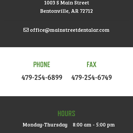
1003 S Main Street
Bentonville, AR 72712
office@mainstreetdentalar.com
PHONE
FAX
479-254-6899
479-254-6749
HOURS
Monday-Thursday
8:00 am - 5:00 pm