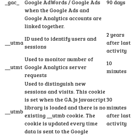
_gac_
Google AdWords / Google Ads
90 days
when the Google Ads and
Google Analytics accounts are
linked together.
2 years
ID used to identify users and
__utma
after last
sessions
activity
Used to monitor number of
10
__utmt
Google Analytics server
minutes
requests
Used to distinguish new
sessions and visits. This cookie
is set when the GA.js javascript
30
library is loaded and there is no
minutes
__utmb
existing __utmb cookie. The
after last
cookie is updated every time
activity
data is sent to the Google