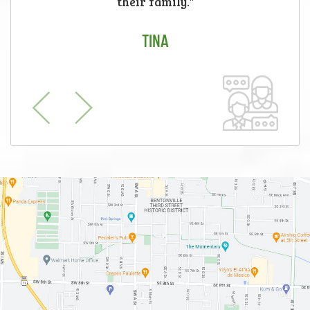
their family."
TINA
Previous
Next