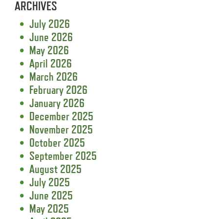
ARCHIVES
July 2026
June 2026
May 2026
April 2026
March 2026
February 2026
January 2026
December 2025
November 2025
October 2025
September 2025
August 2025
July 2025
June 2025
May 2025