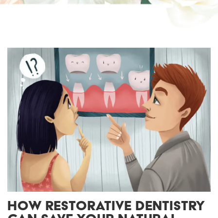
HOW RESTORATIVE DENTISTRY