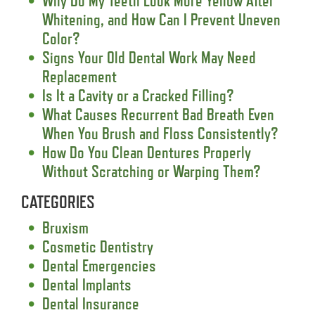
Why Do My Teeth Look More Yellow After
Whitening, and How Can I Prevent Uneven
Color?
Signs Your Old Dental Work May Need
Replacement
Is It a Cavity or a Cracked Filling?
What Causes Recurrent Bad Breath Even
When You Brush and Floss Consistently?
How Do You Clean Dentures Properly
Without Scratching or Warping Them?
CATEGORIES
Bruxism
Cosmetic Dentistry
Dental Emergencies
Dental Implants
Dental Insurance