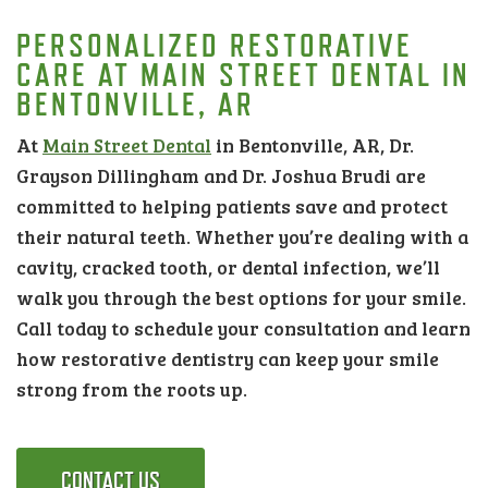
PERSONALIZED RESTORATIVE
CARE AT MAIN STREET DENTAL IN
BENTONVILLE, AR
At
Main Street Dental
in Bentonville, AR, Dr.
Grayson Dillingham and Dr. Joshua Brudi are
committed to helping patients save and protect
their natural teeth. Whether you’re dealing with a
cavity, cracked tooth, or dental infection, we’ll
walk you through the best options for your smile.
Call today to schedule your consultation and learn
how restorative dentistry can keep your smile
strong from the roots up.
CONTACT US