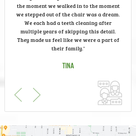
the moment we walked in to the moment
we stepped out of the chair was a dream.
We each had a teeth cleaning after
multiple years of skipping this detail.
They made us feel like we were a part of
their family."
TINA
Previous
Next