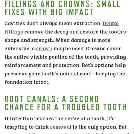
FILLINGS AND CROWNS: SMALL
FIXES WITH BIG IMPACT
Cavities don’t always mean extraction.
Dental
fillings
remove the decay and restore the tooth’s
shape and strength. When damage is more
extensive, a
crown
may be used. Crowns cover
the entire visible portion of the tooth, providing
reinforcement and protection. Both options help
preserve your tooth’s natural root—keeping the
foundation intact.
ROOT CANALS: A SECOND
CHANCE FOR A TROUBLED TOOTH
If infection reaches the nerve of a tooth, it’s
tempting to think
removal
is the only option. But