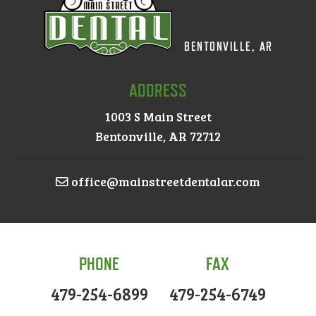
BENTONVILLE, AR
ADDRESS
1003 S Main Street
Bentonville, AR 72712
office@mainstreetdentalar.com
PHONE
FAX
479-254-6899
479-254-6749