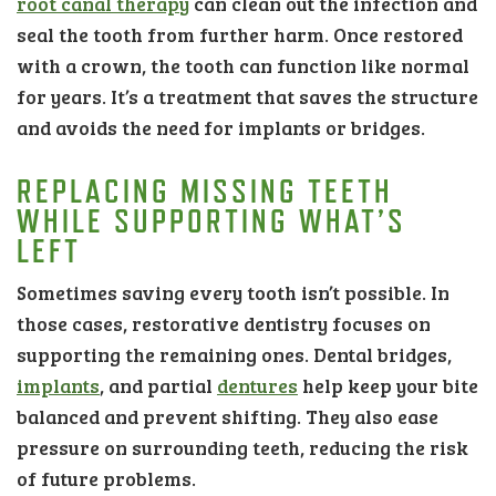
root canal therapy
can clean out the infection and
seal the tooth from further harm. Once restored
with a crown, the tooth can function like normal
for years. It’s a treatment that saves the structure
and avoids the need for implants or bridges.
REPLACING MISSING TEETH
WHILE SUPPORTING WHAT’S
LEFT
Sometimes saving every tooth isn’t possible. In
those cases, restorative dentistry focuses on
supporting the remaining ones. Dental bridges,
implants
, and partial
dentures
help keep your bite
balanced and prevent shifting. They also ease
pressure on surrounding teeth, reducing the risk
of future problems.