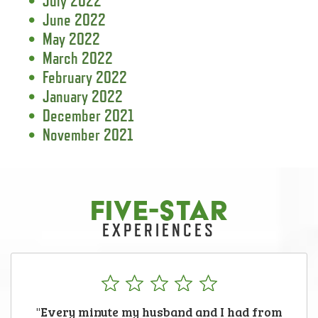
July 2022
June 2022
May 2022
March 2022
February 2022
January 2022
December 2021
November 2021
FIVE-STAR
EXPERIENCES
"Every minute my husband and I had from