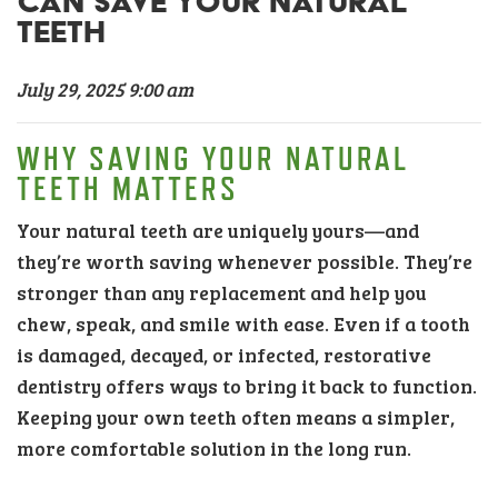
CAN SAVE YOUR NATURAL
TEETH
July 29, 2025 9:00 am
WHY SAVING YOUR NATURAL
TEETH MATTERS
Your natural teeth are uniquely yours—and
they’re worth saving whenever possible. They’re
stronger than any replacement and help you
chew, speak, and smile with ease. Even if a tooth
is damaged, decayed, or infected, restorative
dentistry offers ways to bring it back to function.
Keeping your own teeth often means a simpler,
more comfortable solution in the long run.