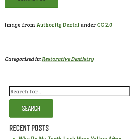
Image from
Authority Dental
under
CC 2.0
Categorised in:
Restorative Dentistry
SEARCH
RECENT POSTS