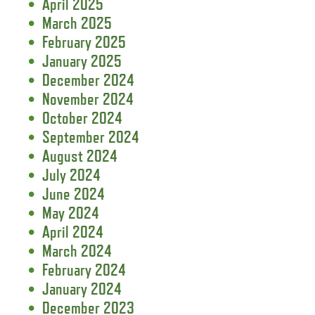
April 2025
March 2025
February 2025
January 2025
December 2024
November 2024
October 2024
September 2024
August 2024
July 2024
June 2024
May 2024
April 2024
March 2024
February 2024
January 2024
December 2023