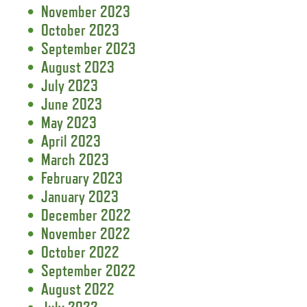
November 2023
October 2023
September 2023
August 2023
July 2023
June 2023
May 2023
April 2023
March 2023
February 2023
January 2023
December 2022
November 2022
October 2022
September 2022
August 2022