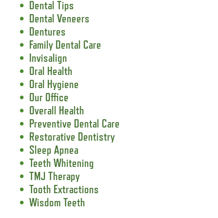
Dental Tips
Dental Veneers
Dentures
Family Dental Care
Invisalign
Oral Health
Oral Hygiene
Our Office
Overall Health
Preventive Dental Care
Restorative Dentistry
Sleep Apnea
Teeth Whitening
TMJ Therapy
Tooth Extractions
Wisdom Teeth