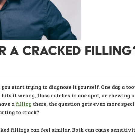
OR A CRACKED FILLING
you start trying to diagnose it yourself. One day a too
 hits it wrong, floss catches in one spot, or chewing 
 have a
filling
there, the question gets even more specif
starting to crack?
ked fillings can feel similar. Both can cause sensitivit