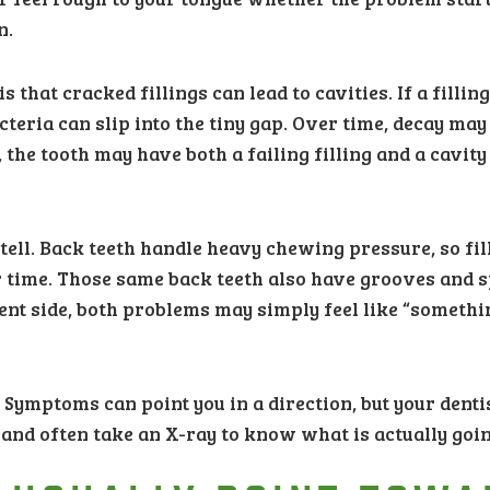
n.
hat cracked fillings can lead to cavities. If a filling
cteria can slip into the tiny gap. Over time, decay ma
, the tooth may have both a failing filling and a cavity
tell. Back teeth handle heavy chewing pressure, so fil
 time. Those same back teeth also have grooves and 
nt side, both problems may simply feel like “somethi
 Symptoms can point you in a direction, but your denti
a, and often take an X-ray to know what is actually goi