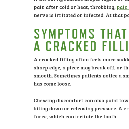
pain after cold or heat, throbbing,
pain
nerve is irritated or infected. At that 
SYMPTOMS THAT
A CRACKED FILL
A cracked filling often feels more sudd
sharp edge, a piece may break off, or th
smooth. Sometimes patients notice a sma
has come loose.
Chewing discomfort can also point towa
biting down or releasing pressure. A c
force, which can irritate the tooth.