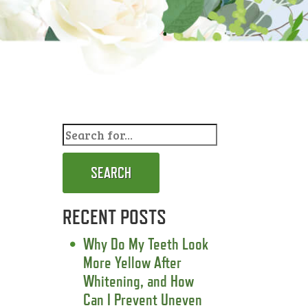
SEARCH
RECENT POSTS
Why Do My Teeth Look
More Yellow After
Whitening, and How
Can I Prevent Uneven