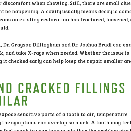
or discomfort when chewing. Still, there are small clue
ht be happening. A cavity usually means decay is dam
means an existing restoration has fractured, loosened, 
uld.
R, Dr. Grayson Dillingham and Dr. Joshua Brudi can e
rk, and take X-rays when needed. Whether the issue is
ng it checked early can help keep the repair smaller an
ND CRACKED FILLINGS
MILAR
expose sensitive parts of a tooth to air, temperature
hy the symptoms can overlap so much. A tooth may fee
r feel rough to your tongue whether the problem star