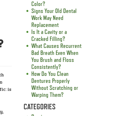
Color?
Signs Your Old Dental
Work May Need
Replacement
Is It a Cavity or a
Cracked Filling?
?
What Causes Recurrent
Bad Breath Even When
You Brush and Floss
Consistently?
How Do You Clean
th
Dentures Properly
on
Without Scratching or
ic: is
Warping Them?
CATEGORIES
y,