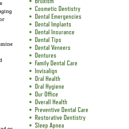
Bruxism
s
Cosmetic Dentistry
aging
Dental Emergencies
or
Dental Implants
Dental Insurance
Dental Tips
xamine
Dental Veneers
Dentures
d
Family Dental Care
Invisalign
Oral Health
Oral Hygiene
Our Office
Overall Health
Preventive Dental Care
Restorative Dentistry
l
Sleep Apnea
ted as