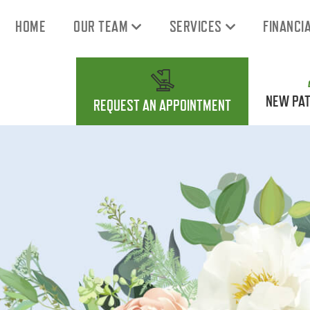
HOME
OUR TEAM
SERVICES
FINANCI
NEW PAT
REQUEST AN APPOINTMENT