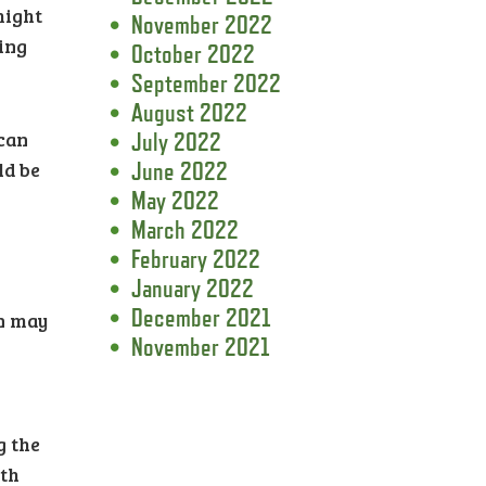
might
November 2022
ling
October 2022
September 2022
August 2022
 can
July 2022
ld be
June 2022
May 2022
March 2022
February 2022
January 2022
December 2021
rn may
November 2021
g the
ath