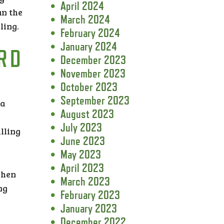
April 2024
an the
March 2024
ling.
February 2024
January 2024
RD
December 2023
November 2023
October 2023
September 2023
 a
August 2023
July 2023
lling
June 2023
May 2023
April 2023
when
March 2023
ng
February 2023
January 2023
December 2022