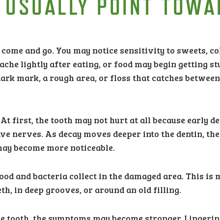
 USUALLY POINT TOWA
 come and go. You may notice sensitivity to sweets, co
ache lightly after eating, or food may begin getting st
dark mark, a rough area, or floss that catches betwee
t first, the tooth may not hurt at all because early d
ve nerves. As decay moves deeper into the dentin, the
 may become more noticeable.
food and bacteria collect in the damaged area. This is
 in deep grooves, or around an old filling.
the tooth, the symptoms may become stronger. Lingeri