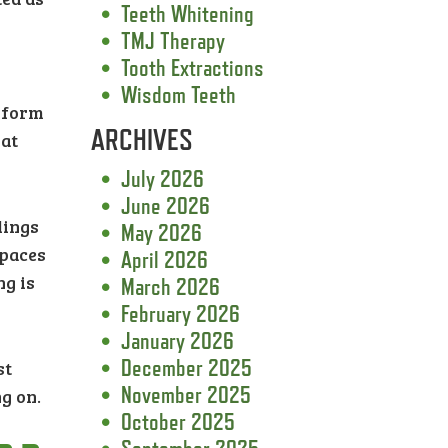
Teeth Whitening
TMJ Therapy
Tooth Extractions
Wisdom Teeth
y form
ARCHIVES
 at
July 2026
June 2026
lings
May 2026
spaces
April 2026
ng is
March 2026
February 2026
January 2026
December 2025
st
November 2025
ng on.
October 2025