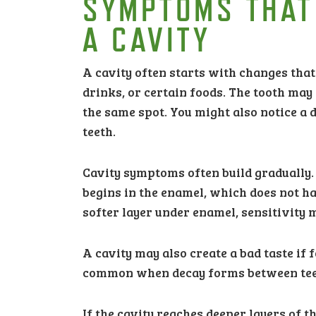
SYMPTOMS THAT
A CAVITY
A cavity often starts with changes that
drinks, or certain foods. The tooth may 
the same spot. You might also notice a 
teeth.
Cavity symptoms often build gradually. A
begins in the enamel, which does not ha
softer layer under enamel, sensitivity
A cavity may also create a bad taste if 
common when decay forms between teeth,
If the cavity reaches deeper layers of 