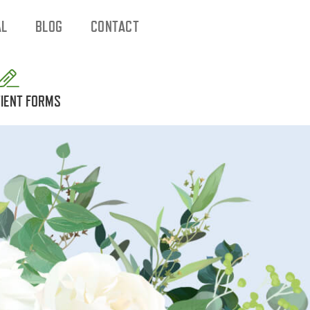
AL
BLOG
CONTACT
IENT FORMS