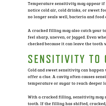
Temperature sensitivity may appear if 
notice cold air, cold drinks, or sweet fo
no longer seals well, bacteria and food 
A cracked filling may also catch your ton
feel sharp, uneven, or jagged. Even whe
checked because it can leave the tooth 
SENSITIVITY TO
Cold and sweet sensitivity can happen w
offer a clue. A cavity often causes sen
temperature or sugar to reach deeper la
With a cracked filling, sensitivity may 
tooth. If the filling has shifted, crac