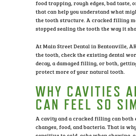
food trapping, rough edges, bad taste, 
that can help you understand what mig
the tooth structure. A cracked filling 
stopped sealing the tooth the way it sho
At Main Street Dental in Bentonville, A
the tooth, check the existing dental wo
decay, a damaged filling, or both, getti
protect more of your natural tooth.
WHY CAVITIES A
CAN FEEL SO SI
A cavity and a cracked filling can both 
changes, food, and bacteria. That is w
sensitive to cold, ache when chewing, o