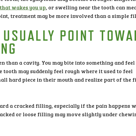
 that wakes you up
, or swelling near the tooth can me
point, treatment may be more involved than a simple fil
 USUALLY POINT TOWA
ING
en than a cavity. You may bite into something and feel
e tooth may suddenly feel rough where it used to feel
ll hard piece in their mouth and realize part of the fi
rd a cracked filling, especially if the pain happens 
racked or loose filling may move slightly under chewi