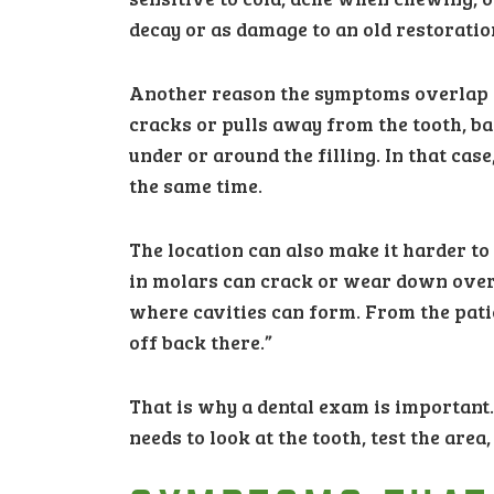
decay or as damage to an old restoratio
Another reason the symptoms overlap is t
cracks or pulls away from the tooth, ba
under or around the filling. In that case
the same time.
The location can also make it harder to 
in molars can crack or wear down over
where cavities can form. From the patie
off back there.”
That is why a dental exam is important.
needs to look at the tooth, test the are