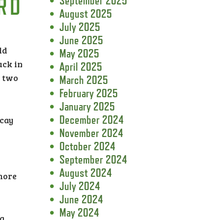
RD
September 2025
August 2025
July 2025
June 2025
ld
May 2025
uck in
April 2025
n two
March 2025
February 2025
January 2025
December 2024
ecay
November 2024
October 2024
September 2024
August 2024
 more
July 2024
June 2024
May 2024
ng