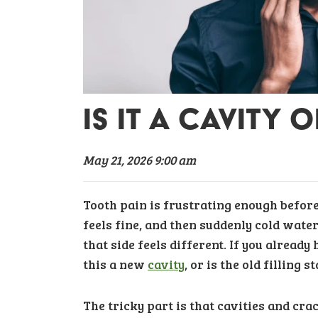
IS IT A CAVITY 
May 21, 2026 9:00 am
Tooth pain is frustrating enough before 
feels fine, and then suddenly cold water
that side feels different. If you already
this a new
cavity
, or is the old filling 
The tricky part is that cavities and crac