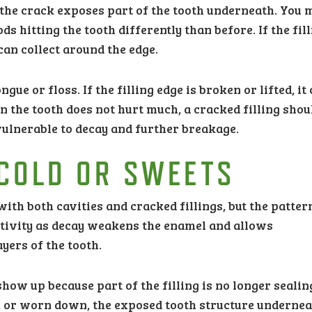
the crack exposes part of the tooth underneath. You 
ods hitting the tooth differently than before. If the fil
can collect around the edge.
gue or floss. If the filling edge is broken or lifted, it
n the tooth does not hurt much, a cracked filling shou
vulnerable to decay and further breakage.
 COLD OR SWEETS
ith both cavities and cracked fillings, but the patte
sitivity as decay weakens the enamel and allows
yers of the tooth.
show up because part of the filling is no longer sealin
ked, or worn down, the exposed tooth structure underne