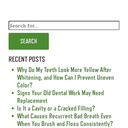
SEARCH
RECENT POSTS
Why Do My Teeth Look More Yellow After
Whitening, and How Can I Prevent Uneven
Color?
Signs Your Old Dental Work May Need
Replacement
Is It a Cavity or a Cracked Filling?
What Causes Recurrent Bad Breath Even
When You Brush and Floss Consistently?