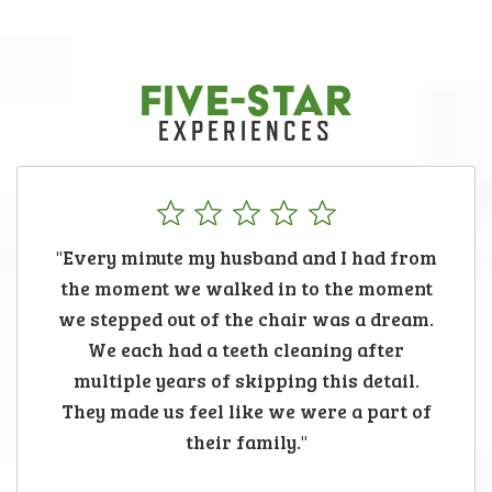
FIVE-STAR
EXPERIENCES
"Every minute my husband and I had from
the moment we walked in to the moment
we stepped out of the chair was a dream.
We each had a teeth cleaning after
multiple years of skipping this detail.
They made us feel like we were a part of
their family."