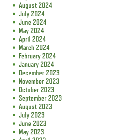
August 2024
July 2024
June 2024
May 2024
April 2024
March 2024
February 2024
January 2024
December 2023
November 2023
October 2023
September 2023
August 2023
July 2023
June 2023
May 2023