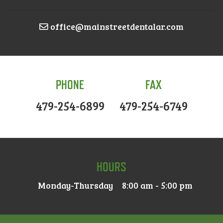
office@mainstreetdentalar.com
PHONE
FAX
479-254-6899
479-254-6749
HOURS
Monday-Thursday
8:00 am - 5:00 pm