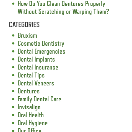
How Do You Clean Dentures Properly
Without Scratching or Warping Them?
CATEGORIES
Bruxism
Cosmetic Dentistry
Dental Emergencies
Dental Implants
Dental Insurance
Dental Tips
Dental Veneers
Dentures
Family Dental Care
Invisalign
Oral Health
Oral Hygiene
Our Office