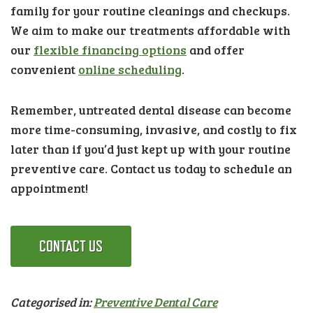
family for your routine cleanings and checkups.
We aim to make our treatments affordable with
our
flexible financing options
and offer
convenient
online scheduling
.
Remember, untreated dental disease can become
more time-consuming, invasive, and costly to fix
later than if you’d just kept up with your routine
preventive care. Contact us today to schedule an
appointment!
CONTACT US
Categorised in:
Preventive Dental Care