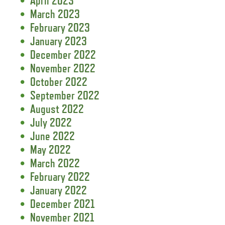
April 2023
March 2023
February 2023
January 2023
December 2022
November 2022
October 2022
September 2022
August 2022
July 2022
June 2022
May 2022
March 2022
February 2022
January 2022
December 2021
November 2021