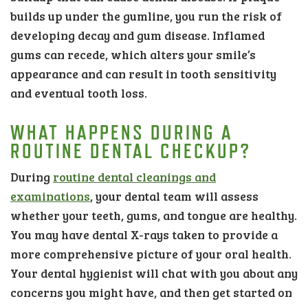
builds up under the gumline, you run the risk of
developing decay and gum disease. Inflamed
gums can recede, which alters your smile’s
appearance and can result in tooth sensitivity
and eventual tooth loss.
WHAT HAPPENS DURING A
ROUTINE DENTAL CHECKUP?
During
routine dental cleanings and
examinations
, your dental team will assess
whether your teeth, gums, and tongue are healthy.
You may have dental X-rays taken to provide a
more comprehensive picture of your oral health.
Your dental hygienist will chat with you about any
concerns you might have, and then get started on