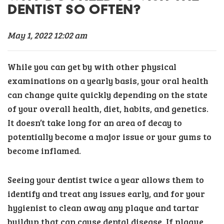
DENTIST SO OFTEN?
May 1, 2022 12:02 am
While you can get by with other physical
examinations on a yearly basis, your oral health
can change quite quickly depending on the state
of your overall health, diet, habits, and genetics.
It doesn’t take long for an area of decay to
potentially become a major issue or your gums to
become inflamed.
Seeing your dentist twice a year allows them to
identify and treat any issues early, and for your
hygienist to clean away any plaque and tartar
buildup that can cause dental disease. If plaque