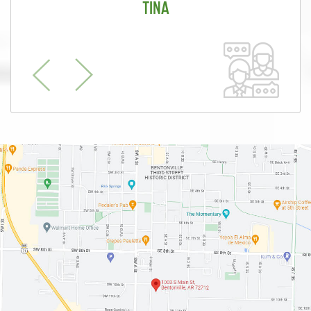
TINA
Previous
Next