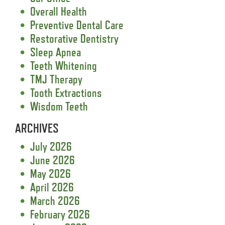
Overall Health
Preventive Dental Care
Restorative Dentistry
Sleep Apnea
Teeth Whitening
TMJ Therapy
Tooth Extractions
Wisdom Teeth
ARCHIVES
July 2026
June 2026
May 2026
April 2026
March 2026
February 2026