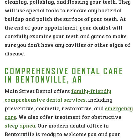
cleaning, polishing, and flossing your teeth. They
will use special tools to remove any bacterial
buildup and polish the surface of your teeth. At
the end of your appointment, your dentist will
carefully examine your teeth and gums to make
sure you don’t have any cavities or other signs of
disease.
COMPREHENSIVE DENTAL CARE
IN BENTONVILLE, AR
Main Street Dental offers
family-friendly
comprehensive dental services
, including
preventive, cosmetic, restorative, and
emergency
care
. We also offer treatment for obstructive
sleep apnea
. Our modern dental office in
Bentonville is ready to welcome you and your