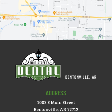
BENTONVILLE, AR
ADDRESS
1003 S Main Street
Bentonville, AR 72712