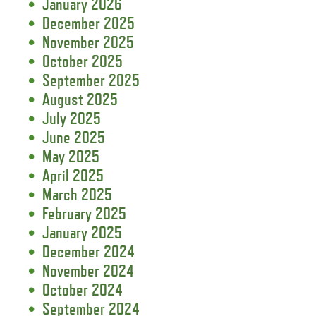
January 2026
December 2025
November 2025
October 2025
September 2025
August 2025
July 2025
June 2025
May 2025
April 2025
March 2025
February 2025
January 2025
December 2024
November 2024
October 2024
September 2024