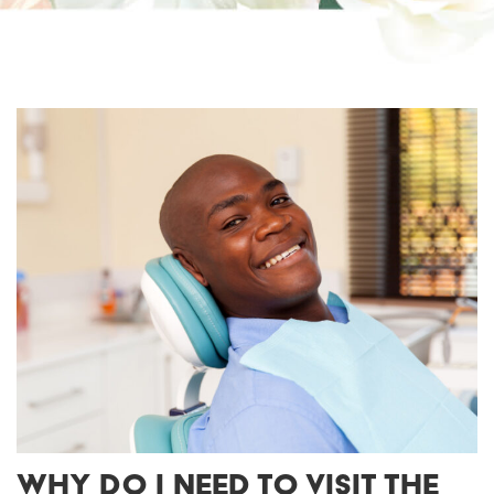
WHY DO I NEED TO VISIT THE