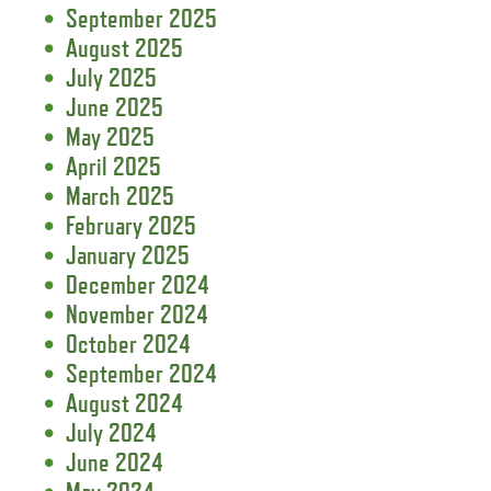
September 2025
August 2025
July 2025
June 2025
May 2025
April 2025
March 2025
February 2025
January 2025
December 2024
November 2024
October 2024
September 2024
August 2024
July 2024
June 2024