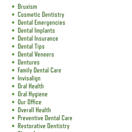
Bruxism
Cosmetic Dentistry
Dental Emergencies
Dental Implants
Dental Insurance
Dental Tips
Dental Veneers
Dentures
Family Dental Care
Invisalign
Oral Health
Oral Hygiene
Our Office
Overall Health
Preventive Dental Care
Restorative Dentistry