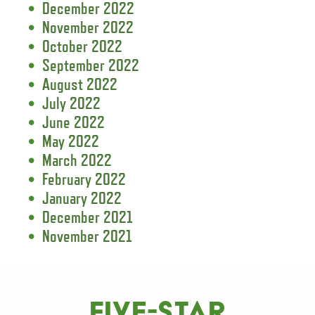
December 2022
November 2022
October 2022
September 2022
August 2022
July 2022
June 2022
May 2022
March 2022
February 2022
January 2022
December 2021
November 2021
FIVE-STAR