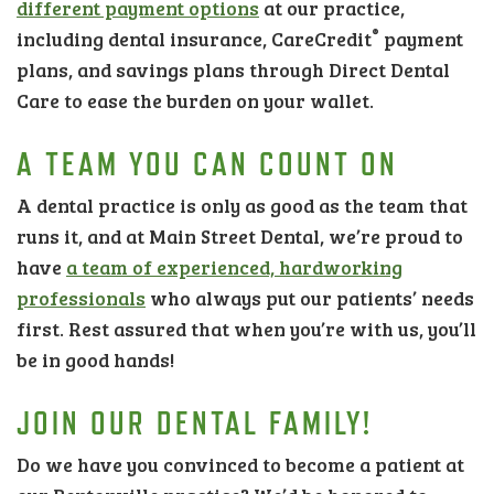
different payment options
at our practice,
®
including dental insurance, CareCredit
payment
plans, and savings plans through Direct Dental
Care to ease the burden on your wallet.
A TEAM YOU CAN COUNT ON
A dental practice is only as good as the team that
runs it, and at Main Street Dental, we’re proud to
have
a team of experienced, hardworking
professionals
who always put our patients’ needs
first. Rest assured that when you’re with us, you’ll
be in good hands!
JOIN OUR DENTAL FAMILY!
Do we have you convinced to become a patient at