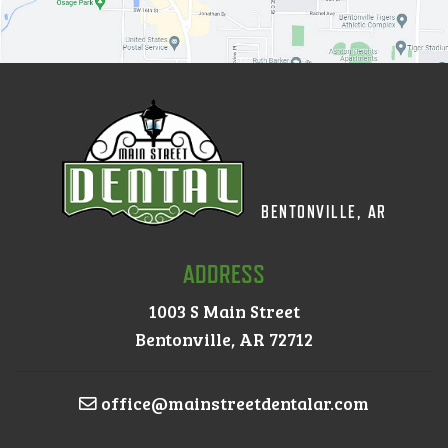
BENTONVILLE, AR
ADDRESS
1003 S Main Street
Bentonville, AR 72712
office@mainstreetdentalar.com