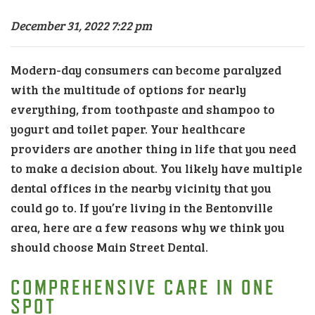
December 31, 2022 7:22 pm
Modern-day consumers can become paralyzed
with the multitude of options for nearly
everything, from toothpaste and shampoo to
yogurt and toilet paper. Your healthcare
providers are another thing in life that you need
to make a decision about. You likely have multiple
dental offices in the nearby vicinity that you
could go to. If you’re living in the Bentonville
area, here are a few reasons why we think you
should choose Main Street Dental.
COMPREHENSIVE CARE IN ONE
SPOT