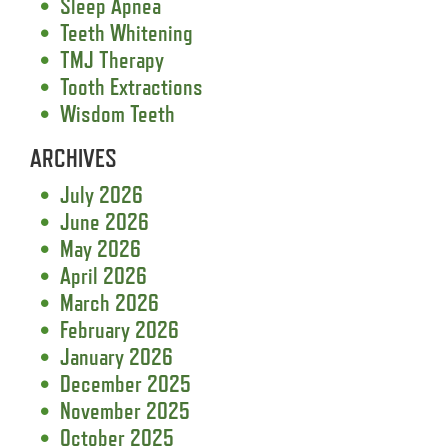
Sleep Apnea
Teeth Whitening
TMJ Therapy
Tooth Extractions
Wisdom Teeth
ARCHIVES
July 2026
June 2026
May 2026
April 2026
March 2026
February 2026
January 2026
December 2025
November 2025
October 2025