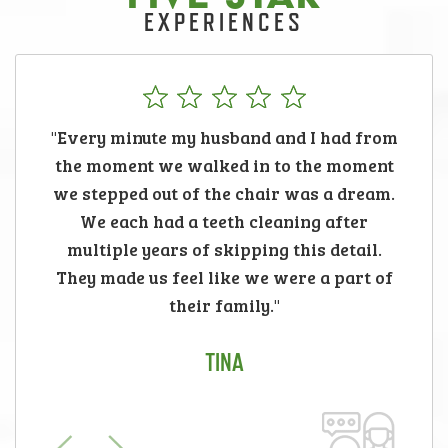
EXPERIENCES
"Every minute my husband and I had from
the moment we walked in to the moment
we stepped out of the chair was a dream.
We each had a teeth cleaning after
multiple years of skipping this detail.
They made us feel like we were a part of
their family."
TINA