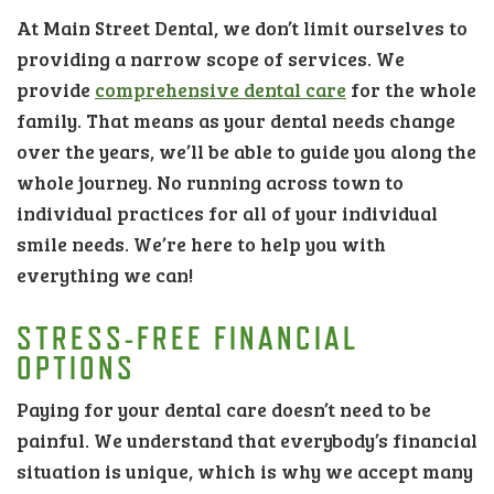
At Main Street Dental, we don’t limit ourselves to
providing a narrow scope of services. We
provide
comprehensive dental care
for the whole
family. That means as your dental needs change
over the years, we’ll be able to guide you along the
whole journey. No running across town to
individual practices for all of your individual
smile needs. We’re here to help you with
everything we can!
STRESS-FREE FINANCIAL
OPTIONS
Paying for your dental care doesn’t need to be
painful. We understand that everybody’s financial
situation is unique, which is why we accept many