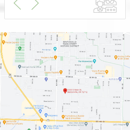
Previous
Next