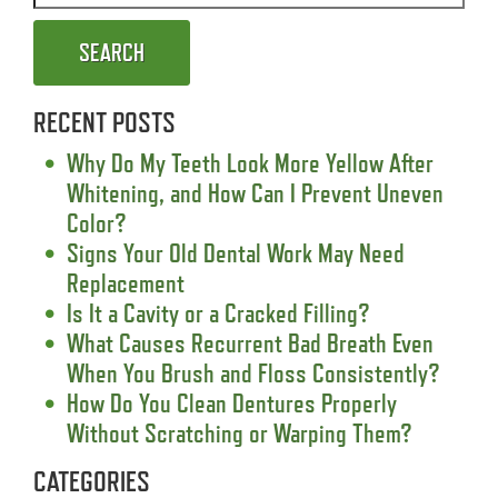
SEARCH
RECENT POSTS
Why Do My Teeth Look More Yellow After
Whitening, and How Can I Prevent Uneven
Color?
Signs Your Old Dental Work May Need
Replacement
Is It a Cavity or a Cracked Filling?
What Causes Recurrent Bad Breath Even
When You Brush and Floss Consistently?
How Do You Clean Dentures Properly
Without Scratching or Warping Them?
CATEGORIES