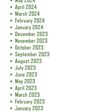
May 2024
April 2024
March 2024
February 2024
January 2024
December 2023
November 2023
October 2023
September 2023
August 2023
July 2023
June 2023
May 2023
April 2023
March 2023
February 2023
January 2023