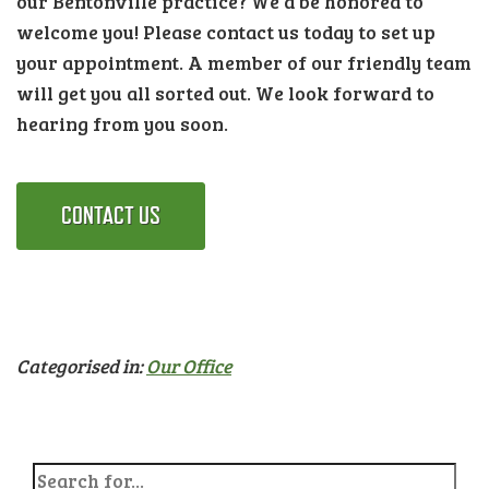
our Bentonville practice? We’d be honored to
welcome you! Please contact us today to set up
your appointment. A member of our friendly team
will get you all sorted out. We look forward to
hearing from you soon.
CONTACT US
Categorised in:
Our Office