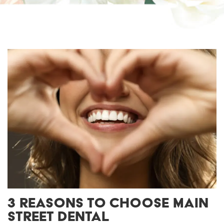
3 REASONS TO CHOOSE MAIN
STREET DENTAL