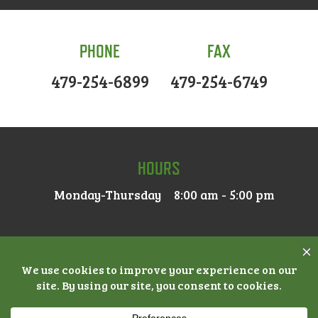
PHONE
FAX
479-254-6899
479-254-6749
HOURS
Monday-Thursday
8:00 am - 5:00 pm
© 2026 MAIN STREET DENTAL |
ACCESSIBILITY
|
PRIVACY
POLICY
|
NOTICE OF PRIVACY PRACTICES
| DENTAL
MARKETING BY
PRACTICE CAFE