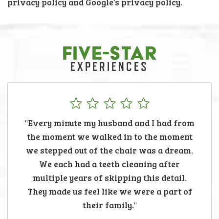
privacy policy and Google’s privacy policy.
FIVE-STAR
EXPERIENCES
"Every minute my husband and I had from
the moment we walked in to the moment
we stepped out of the chair was a dream.
We each had a teeth cleaning after
multiple years of skipping this detail.
They made us feel like we were a part of
their family."