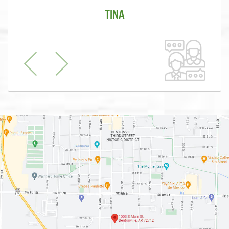
TINA
Previous
Next