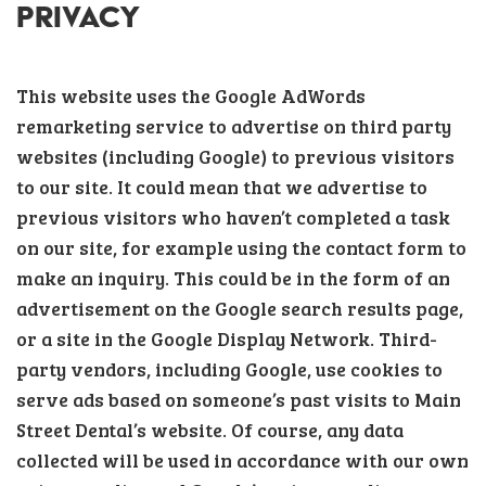
PRIVACY
This website uses the Google AdWords
remarketing service to advertise on third party
websites (including Google) to previous visitors
to our site. It could mean that we advertise to
previous visitors who haven’t completed a task
on our site, for example using the contact form to
make an inquiry. This could be in the form of an
advertisement on the Google search results page,
or a site in the Google Display Network. Third-
party vendors, including Google, use cookies to
serve ads based on someone’s past visits to Main
Street Dental’s website. Of course, any data
collected will be used in accordance with our own