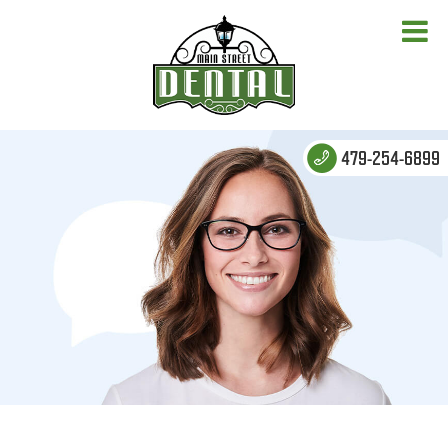
479-254-6899