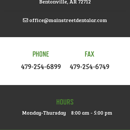
Bentonville, AR 72712
office@mainstreetdentalar.com
PHONE
FAX
479-254-6899
479-254-6749
HOURS
Monday-Thursday
8:00 am - 5:00 pm