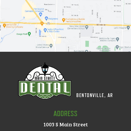
BENTONVILLE, AR
ADDRESS
1003 S Main Street